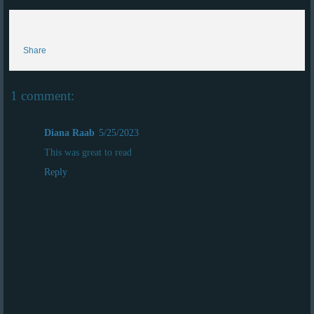
Share
1 comment:
Diana Raab
5/25/2023
This was great to read
Reply