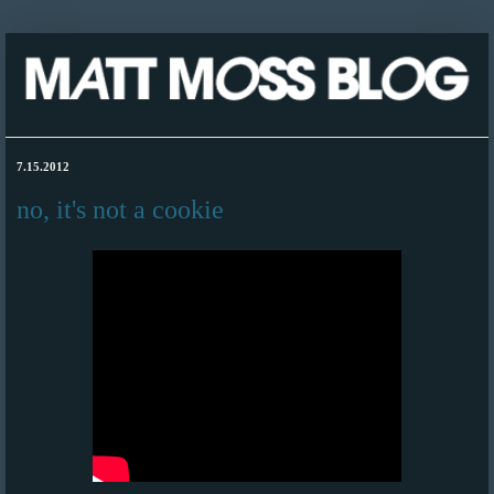
7.15.2012
no, it's not a cookie