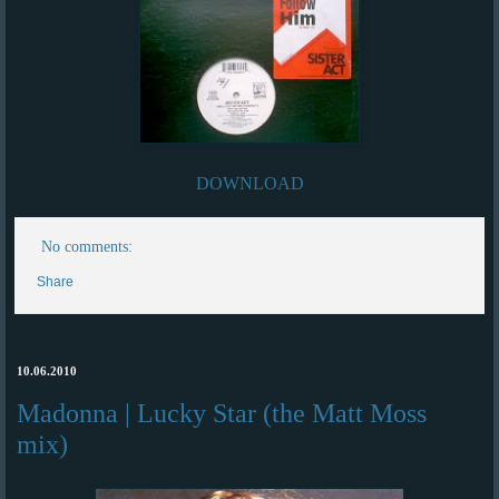
DOWNLOAD
No comments:
Share
10.06.2010
Madonna | Lucky Star (the Matt Moss
mix)