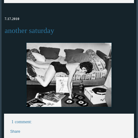
7.17.2010
another saturday
1 comment:
Share