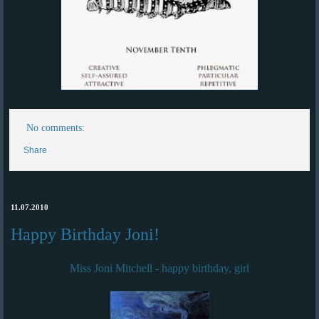
No comments:
Share
11.07.2010
Happy Birthday Joni!
Miss Joni Mitchell - happy birthday, girl