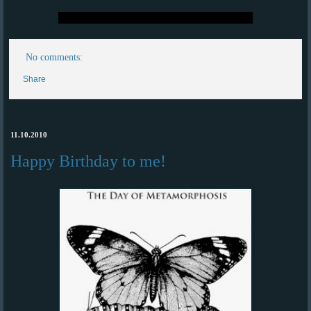
No comments:
Share
11.10.2010
Happy Birthday to me!