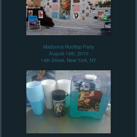
Madonna Rooftop Party
August 14th, 2010
14th Street, New York, NY