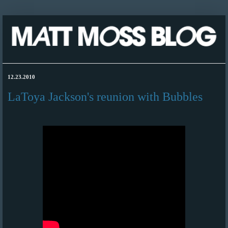
12.23.2010
LaToya Jackson's reunion with Bubbles