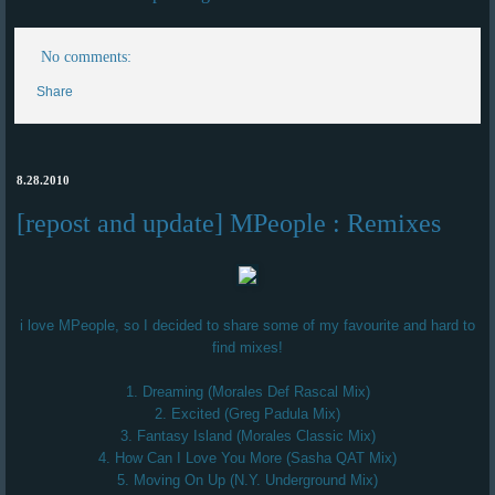
No comments:
Share
8.28.2010
[repost and update] MPeople : Remixes
i love MPeople, so I decided to share some of my favourite and hard to
find mixes!
1. Dreaming (Morales Def Rascal Mix)
2. Excited (Greg Padula Mix)
3. Fantasy Island (Morales Classic Mix)
4. How Can I Love You More (Sasha QAT Mix)
5. Moving On Up (N.Y. Underground Mix)