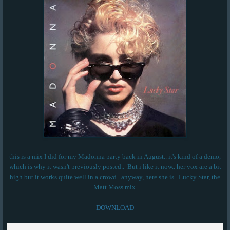
this is a mix I did for my Madonna party back in August.. it's kind of a demo,
which is why it wasn't previously posted.. But i like it now.. her vox are a bit
high but it works quite well in a crowd.. anyway, here she is.. Lucky Star, the
Matt Moss mix.
DOWNLOAD