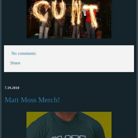
No comments:
Share
7.19.2010
Matt Moss Merch!