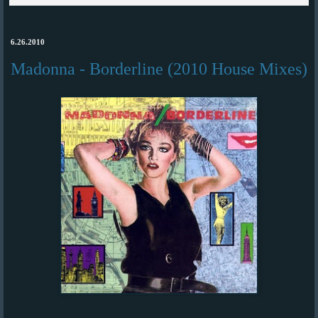
6.26.2010
Madonna - Borderline (2010 House Mixes)