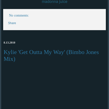
madonna juice
No comments:
Share
8.13.2010
Kylie 'Get Outta My Way' (Bimbo Jones
Mix)