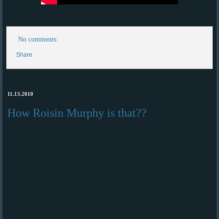
No comments:
Share
11.13.2010
How Roisin Murphy is that??