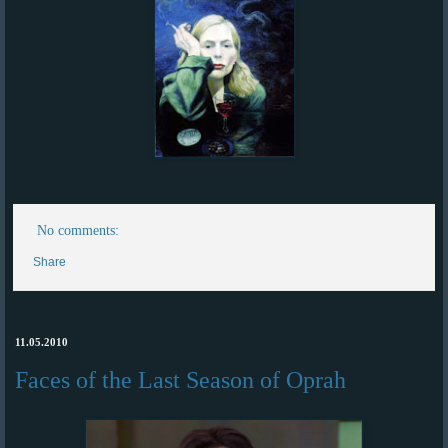
No comments:
Share
11.05.2010
Faces of the Last Season of Oprah