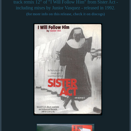
track remix 12" of "I Will Follow Him" from Sister Act -
including mixes by Junior Vasquez - released in 1992.
(for more info on this release, check it on discogs)