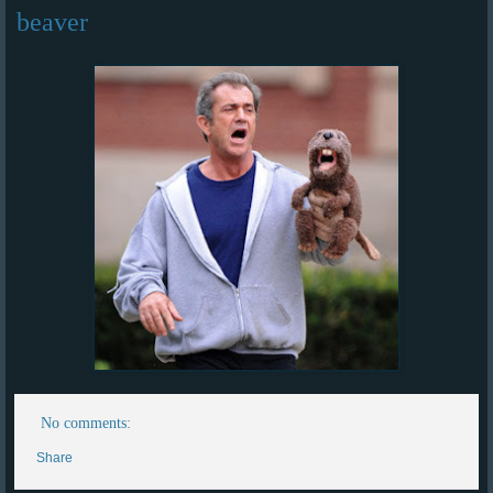
beaver
No comments:
Share