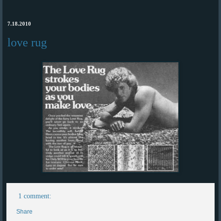
7.18.2010
love rug
1 comment:
Share