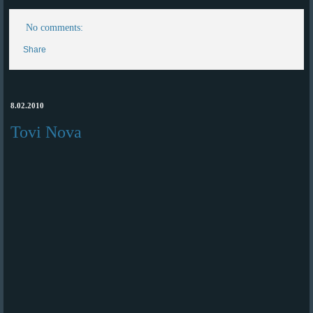
No comments:
Share
8.02.2010
Tovi Nova