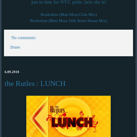
just in time for NYC pride, here she is!
Borderline (Matt Moss Club Mix)
Borderline (Matt Moss 14th Street House Mix)
No comments:
Share
6.09.2010
the Rutles : LUNCH