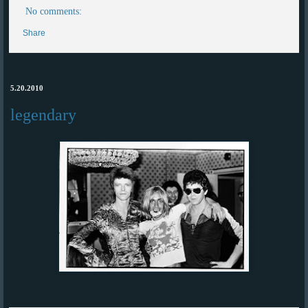
No comments:
Share
5.20.2010
legendary