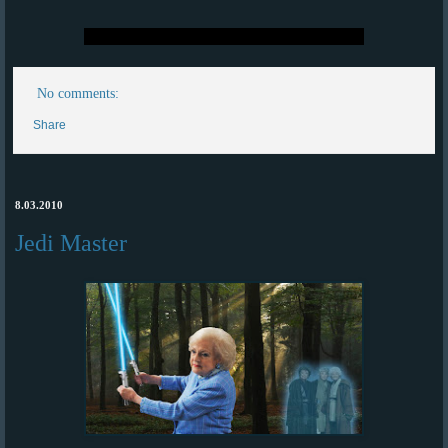
No comments:
Share
8.03.2010
Jedi Master