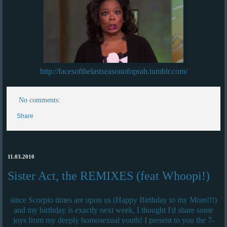
http://facesofthelastseasonofoprah.tumblr.com/
No comments:
Share
11.03.2010
Sister Act, the REMIXES (feat Whoopi!)
since Scorpio times are upon us (Happy Birthday to my Mom!!!)
and my birthday is exactly next week, I thought I'd share some
joys from my deeply homosexual youth! I present to you the 7-