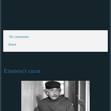
No comments:
Share
Einstein's razor