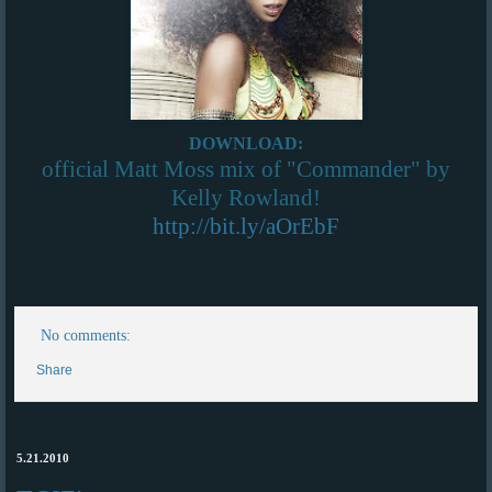
DOWNLOAD:
official Matt Moss mix of "Commander" by
Kelly Rowland!
http://bit.ly/aOrEbF
No comments:
Share
5.21.2010