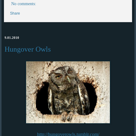
No comments:
Share
9.01.2010
Hungover Owls
http://hungoverowls.tumblr.com/