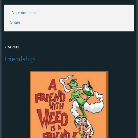
No comments:
Share
7.24.2010
friendship