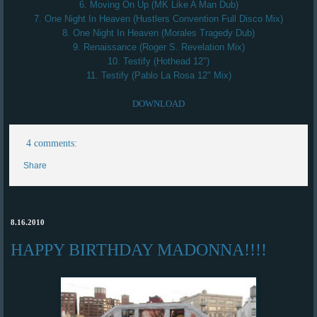
6. Moving On Up (MK Like A Man Dub)
7. One Night In Heaven (Hustlers Convention Full Disco Mix)
8. One Night In Heaven (Morales Tragedy Dub)
9. Renaissance (Roger S. Revelation Mix)
10. Testify (Hothead 12")
11. Testify (Pablo La Rosa 12" Mix)
DOWNLOAD
4 comments:
Share
8.16.2010
HAPPY BIRTHDAY MADONNA!!!!