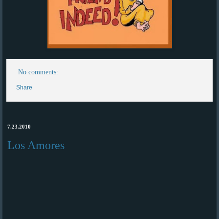
No comments:
Share
7.23.2010
Los Amores