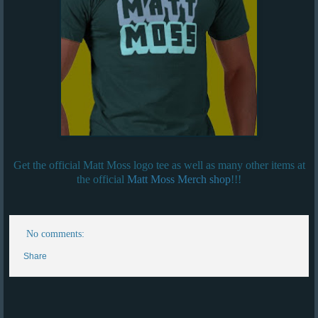
Get the official Matt Moss logo tee as well as many other items at
the official
Matt Moss Merch shop
!!!
No comments:
Share