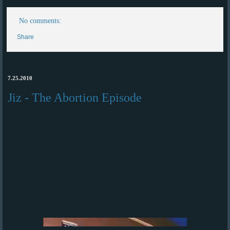
No comments:
Share
7.25.2010
Jiz - The Abortion Episode