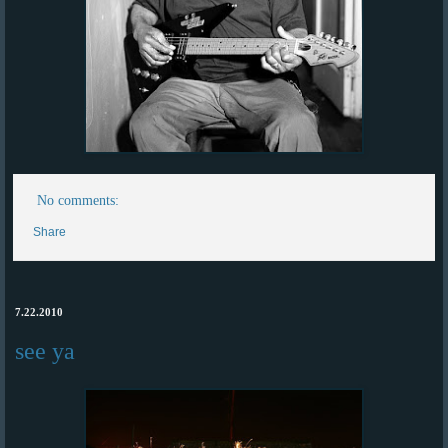
No comments:
Share
7.22.2010
see ya