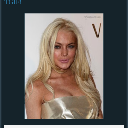
TGIF!