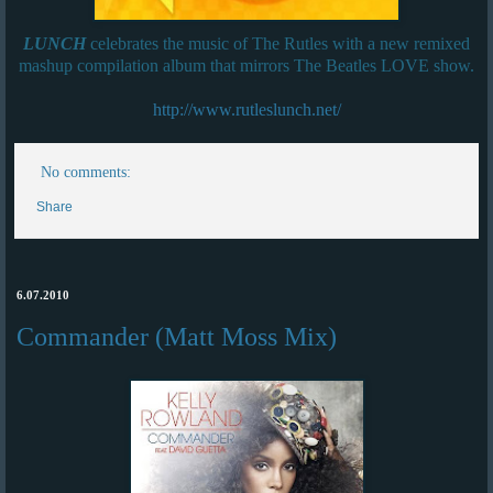
LUNCH
celebrates the music of The Rutles with a new remixed
mashup compilation album that mirrors The Beatles LOVE show.
http://www.rutleslunch.net/
No comments:
Share
6.07.2010
Commander (Matt Moss Mix)