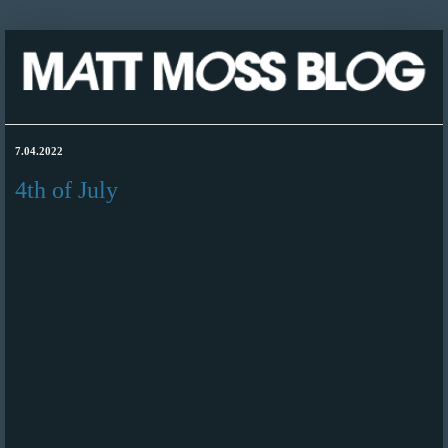
7.04.2022
4th of July