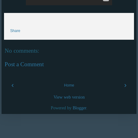
Share
No comments:
Post a Comment
‹
›
Home
View web version
Powered by
Blogger
.