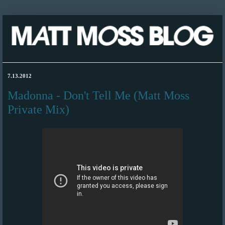
7.13.2012
Madonna - Don't Tell Me (Matt Moss
Private Mix)