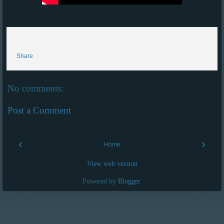
Share
No comments:
Post a Comment
‹
›
Home
View web version
Powered by
Blogger
.