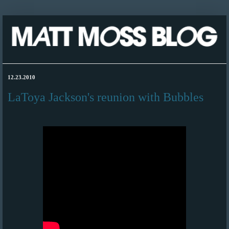
12.23.2010
LaToya Jackson's reunion with Bubbles