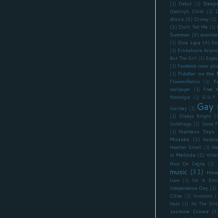
Deepe
(1)
Debut
(1)
Destiny's Child
(1)
D
disco
(6)
Disney
(1)
(3)
Don't Tell Me
(1)
Summer
(3)
downte
Dua Lipa
(4)
(1)
Ea
(1)
Erickatoure Avianc
But The Girl
(1)
Explo
(1)
Facebook cover pics
Fiddler on the 
(1)
F
FlowersRemix
(1)
wallpaper
(1)
Free 
Nostalgia
(1)
G.U.Y
Gay
Garibay
(1)
(1)
Gladys Knight
(
Goldfrapp
(1)
Gone F
Hairless Toys
(1)
Mistake
(2)
hardco
Heather Small
(1)
He
is Melinda
(2)
Hilla
Nico De Ceglia
(1)
music
(31)
How
Love
(1)
I'm A Sinn
Independence Day
(1)
Cities
(1)
Invisions
(
Italo
(1)
Its The Girl
Jasmine Crowe
(3