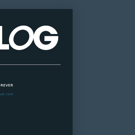
OREVER
ver.com