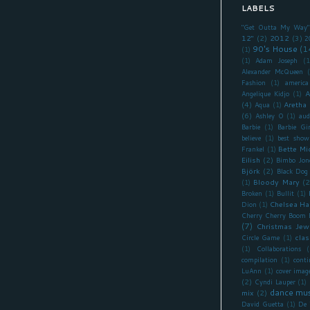
LABELS
"Get Outta My Way"
12"
(2)
2012
(3)
2
90's House
(1
(1)
(1)
Adam Joseph
(1
Alexander McQueen
Fashion
(1)
america
A
Angelique Kidjo
(1)
(4)
Aretha 
Aqua
(1)
(6)
Ashley O
(1)
aud
Barbie
(1)
Barbie Gir
believe
(1)
best show
Bette Mi
Frankel
(1)
Eilish
(2)
Bimbo Jon
Björk
(2)
Black Dog
Bloody Mary
(2
(1)
Broken
(1)
Bullit
(1)
Chelsea Ha
Dion
(1)
Cherry Cherry Boom
(7)
Christmas Jew
clas
Circle Game
(1)
(1)
Collaborations
(
compilation
(1)
cont
LuAnn
(1)
cover imag
(2)
Cyndi Lauper
(1)
dance mus
mix
(2)
David Guetta
(1)
De 