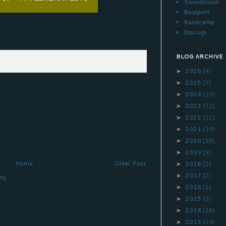
Soundcloud
Beatport
Bandcamp
Discogs
BLOG ARCHIVE
2026
(4)
►
2025
(7)
►
2024
(13)
►
2023
(11)
►
2022
(12)
►
2021
(19)
►
2020
(18)
►
2019
(9)
►
Home
Older Post
2018
(2)
►
2017
(2)
►
m)
2016
(1)
►
2015
(5)
►
2014
(18)
►
2013
(14)
►