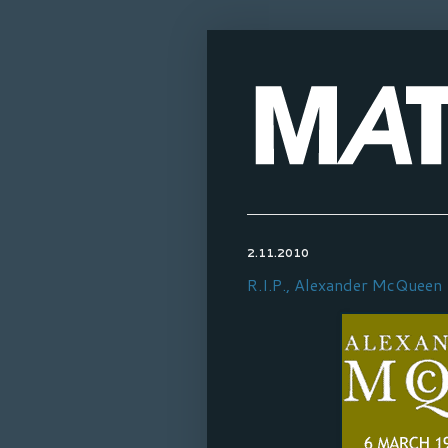
2.11.2010
R.I.P., Alexander McQueen