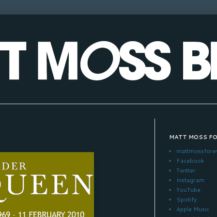
MATT MOSS F
mattmossfore
Facebook
Twitter
Instagram
YouTube
Spotify
Apple Music