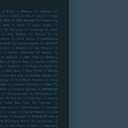
#Venus
(2)
100bpm
(2)
(1)
#1fan
(1)
2025
(3)
4th of July
(2)
019
(1)
7 Rings
4)
90s
(7)
90s House
(7)
A Deeper Love
)
Adele
(1)
album
(1)
album version
(1)
amazing
(4)
(1)
All The Lovers
(1)
Amen
Amy Sedaris
(2)
Ancora Tu
(2)
(1)
nimals
(2)
anniversary
Annie Lennox
(1)
Franklin
(2)
Ariana Grande
(5)
ARTPOP
Babylon
(2)
io book
(1)
Bad Romance
(1)
Barbra Streisand
(6)
l
(1)
beatport
(1)
 on television
(1)
Beth Ditto
(1)
Bethenny
dler
(6)
Billie
Bette of Roses
(1)
beyonce
(1)
birthday
(5)
Bjork
(4)
es
(1)
Biophilia
(1)
(1)
Black Jesus
(1)
Black Mirror
(1)
Blondie
)
born this way
(4)
Britney Spears
(4)
Bunny
(3)
C+C Music Factory
(2)
Celine
Cher
(7)
ndler
(2)
Chemical Attraction
(1)
christmas
 Boom
(1)
Christina Aguilera
(1)
(3)
ChristmasJew
(3)
Chromatica
(6)
sic
(4)
club mix
(1)
cocky boys
(1)
coconut
1)
Come Back From San Francisco
(1)
inuous mix
(1)
Cookie Monster
(1)
Countess
Crystal Waters
(2)
cute
es
(1)
Cruella
(1)
Dance
(8)
dance
Dalida
(1)
Damages
(1)
ic
(8)
Danny Morris
(5)
Darlene Love
(1)
Vil
(1)
Dear Miami
(1)
death
(1)
debauchery