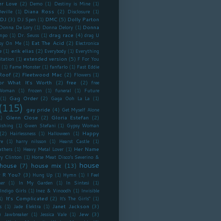
r Love
(2)
Demo
(1)
Destiny is Mine
(1)
Diana Ross
(2)
eville
(1)
Disclosure
(1)
DJ
(3)
DMC
(5)
Dolly Parton
DJ Spen
(1)
Donna
Donna De Lory
(1)
Donna Delory
(1)
drag race
(4)
mpo
(1)
Dr. Seuss
(1)
drag U
Eat The Acid
(2)
sy On Me
(1)
Electronica
erik elias
(2)
e
(1)
Everybody
(1)
Everything
extended version
(5)
itation
(1)
F For You
(1)
Fame Monster
(1)
fanfarlo
(1)
Fast Eddie
Roof
(2)
Fleetwood Mac
(2)
Flowers
(1)
or What It's Worth
(2)
free
(2)
free
Woman
(1)
frozen
(1)
funeral
(1)
Future
Gag Order
(2)
(1)
Gaga Ooh La La
(1)
(115)
gay pride
(4)
Get Myself Alone
Glenn Close
(2)
Gloria Estefan
(2)
1)
ishing
(1)
Gwen Stefani
(1)
Gypsy Woman
(2)
Happy
Hairlessness
(1)
Halloween
(1)
re
(1)
harry nilsson
(1)
Hearst Castle
(1)
Her Name
athers
(1)
Heavy Metal Lover
(1)
ry Clinton
(1)
Horse Meat Disco’s Severino &
house
house
(7)
house mix
(13)
 R You?
(3)
Hung Up
(1)
Hymn
(1)
I Feel
er
(1)
In My Garden
(1)
In Sintesi
(1)
Indigo Girls
(1)
Inez & Vinoodh
(1)
Invisible
It's Complicated
(2)
1)
It's The Girls"
(1)
Janet Jackson
(3)
s
(1)
Jade Elektra
(1)
)
Jew
(3)
Jawbreaker
(1)
Jessica Vale
(1)