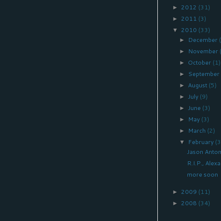
2012
(31)
►
2011
(3)
►
2010
(33)
▼
December
►
November
►
October
(1)
►
Septembe
►
August
(5)
►
July
(9)
►
June
(3)
►
May
(3)
►
March
(2)
►
February
(3
▼
Jason Anton
R.I.P., Ale
more soon
2009
(11)
►
2008
(34)
►