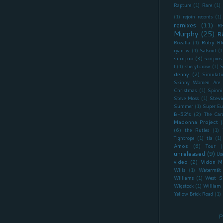
Rapture
(1)
Rare
(1)
(1)
rejoin records
(1)
remixes
(11)
R
Murphy
(25)
R
Ruby Bl
Rozalla
(1)
ryan w
(1)
Salsoul
(1
scorpio
(3)
scorpios
I
(1)
sheryl crow
(1)
S
denny
(2)
Simulati
Skinny Women Are 
Christmas
(1)
Spinni
Stevi
Steve Moss
(1)
Summer
(1)
Super Eu
B-52's
(2)
The Car
Madonna Project
(
(6)
the Rutles
(1)
Tightrope
(1)
tla
(1)
Amos
(6)
Tour
(
unreleased
(9)
Us
video
(2)
Vidon M
Wills
(1)
Watermät
Williams
(1)
West S
Wigstock
(1)
William 
Yellow Brick Road
(1)
P