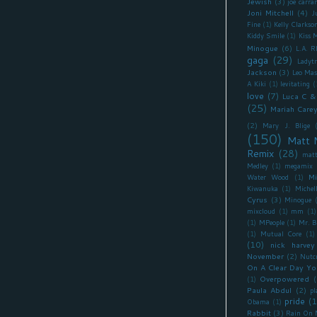
Jewish
(3)
joe carra
Joni Mitchell
(4)
J
Fine
(1)
Kelly Clarkso
Kiddy Smile
(1)
Kiss 
Minogue
(6)
L.A. 
gaga
(29)
Ladyt
Jackson
(3)
Leo Mas
A Kiki
(1)
levitating
(
love
(7)
Luca C &
(25)
Mariah Care
(2)
Mary J. Blige
(150)
Matt 
Remix
(28)
matt
Medley
(1)
megamix
Mi
Water Wood
(1)
Kiwanuka
(1)
Miche
Cyrus
(3)
Minogue
mixcloud
(1)
mm
(1)
(1)
MPeople
(1)
Mr. B
(1)
Mutual Core
(1)
(10)
nick harvey
November
(2)
Nutc
On A Clear Day Yo
Overpowered
(
(1)
Paula Abdul
(2)
pl
pride
(1
Obama
(1)
Rabbit
(3)
Rain On 