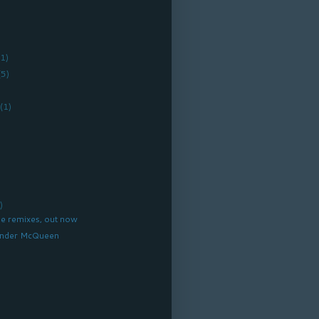
(1)
(5)
r
(1)
)
e remixes, out now
xander McQueen