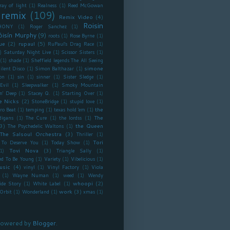
ray of light
(1)
Realness
(1)
Reed McGowan
remix
(109)
Remix Video
(4)
Roisin
HONY
(1)
Roger Sanchez
(1)
óisín Murphy
(9)
roots
(1)
Rose Byrne
(1)
ue
(2)
rupaul
(5)
RuPaul's Drag Race
(1)
)
Saturday Night Live
(1)
Scissor Sisters
(1)
(1)
shade
(1)
Sheffield legends The All Seeing
simone
ilent Disco
(1)
Simon Balthazar
(1)
on
(1)
sin
(1)
sinner
(1)
Sister Sledge
(1)
Evil
(1)
Sleepwalker
(1)
Smoky Mountain
n' Deep
(1)
Stacey Q.
(1)
Starting Over
(1)
e Nicks
(2)
StoneBridge
(1)
stupid love
(1)
the
ro Beat
(1)
temping
(1)
texas hold 'em
(1)
The
digans
(1)
The Cure
(1)
the lordss
(1)
3)
the Queen
The Psychedelic Waltons
(1)
The Salsoul Orchestra
(3)
Thriller
(1)
Tori
To Deserve You
(1)
Today Show
(1)
Tovi Nova
(3)
1)
Triangle Sally
(1)
ed To Be Young
(1)
Variety
(1)
Vibelicious
(1)
usic
(4)
vinyl
(1)
Vinyl Factory
(1)
Viola
(1)
Wayne Numan
(1)
weed
(1)
Wendy
whoopi
(2)
ide Story
(1)
White Label
(1)
work
(3)
Orbit
(1)
Wonderland
(1)
xmas
(1)
owered by
Blogger
.