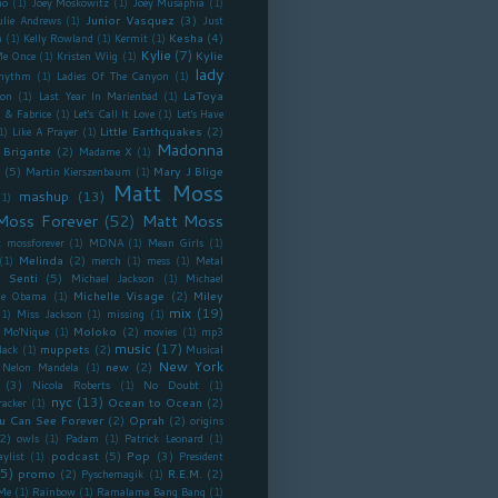
no
(1)
Joey Moskowitz
(1)
Joey Musaphia
(1)
Junior Vasquez
(3)
ulie Andrews
(1)
Just
Kesha
(4)
n
(1)
Kelly Rowland
(1)
Kermit
(1)
Kylie
(7)
Kylie
Me Once
(1)
Kristen Wiig
(1)
lady
Rhythm
(1)
Ladies Of The Canyon
(1)
LaToya
ron
(1)
Last Year In Marienbad
(1)
 & Fabrice
(1)
Let's Call It Love
(1)
Let's Have
Little Earthquakes
(2)
1)
Like A Prayer
(1)
Madonna
 Brigante
(2)
Madame X
(1)
y
(5)
Mary J Blige
Martin Kierszenbaum
(1)
Matt Moss
mashup
(13)
(1)
Moss Forever
(52)
Matt Moss
 mossforever
(1)
MDNA
(1)
Mean Girls
(1)
Melinda
(2)
(1)
merch
(1)
mess
(1)
Metal
 Senti
(5)
Michael Jackson
(1)
Michael
Michelle Visage
(2)
Miley
lle Obama
(1)
mix
(19)
(1)
Miss Jackson
(1)
missing
(1)
Moloko
(2)
Mo'Nique
(1)
movies
(1)
mp3
music
(17)
muppets
(2)
lack
(1)
Musical
New York
new
(2)
Nelon Mandela
(1)
(3)
Nicola Roberts
(1)
No Doubt
(1)
nyc
(13)
Ocean to Ocean
(2)
racker
(1)
u Can See Forever
(2)
Oprah
(2)
origins
2)
owls
(1)
Padam
(1)
Patrick Leonard
(1)
podcast
(5)
Pop
(3)
aylist
(1)
President
5)
promo
(2)
R.E.M.
(2)
Pyschemagik
(1)
Me
(1)
Rainbow
(1)
Ramalama Bang Bang
(1)