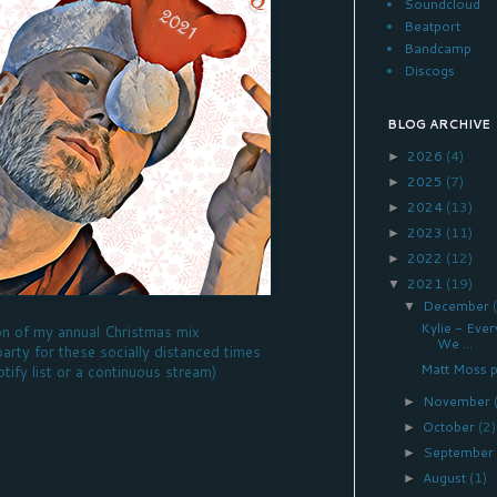
Soundcloud
Beatport
Bandcamp
Discogs
BLOG ARCHIVE
2026
(4)
►
2025
(7)
►
2024
(13)
►
2023
(11)
►
2022
(12)
►
2021
(19)
▼
December
▼
Kylie - Eve
on of my annual Christmas mix
We ...
party for these socially distanced times
Matt Moss p
otify list or a continuous stream)
November
►
October
(2)
►
Septembe
►
August
(1)
►