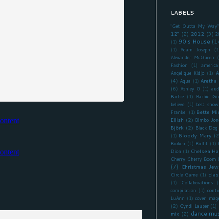
LABELS
"Get Outta My Way"
12"
(2)
2012
(3)
2
90's House
(1
(1)
(1)
Adam Joseph
(1
Alexander McQueen
Fashion
(1)
america
A
Angelique Kidjo
(1)
(4)
Aretha 
Aqua
(1)
(6)
Ashley O
(1)
aud
Barbie
(1)
Barbie Gir
believe
(1)
best show
Bette Mi
Frankel
(1)
Eilish
(2)
Bimbo Jon
Björk
(2)
Black Dog
Bloody Mary
(2
(1)
Broken
(1)
Bullit
(1)
Chelsea Ha
Dion
(1)
Cherry Cherry Boom
(7)
Christmas Jew
clas
Circle Game
(1)
(1)
Collaborations
(
compilation
(1)
cont
LuAnn
(1)
cover imag
(2)
Cyndi Lauper
(1)
dance mus
mix
(2)