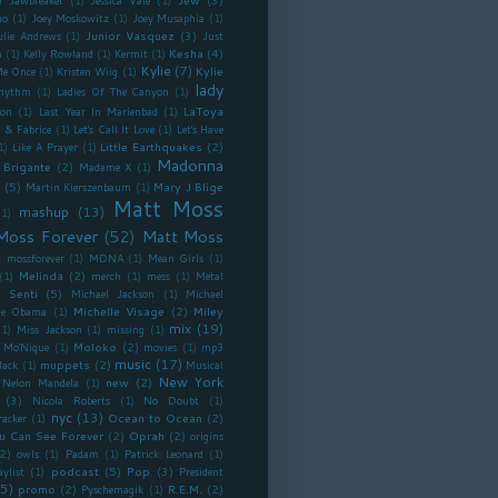
Jawbreaker
(1)
Jessica Vale
(1)
no
(1)
Joey Moskowitz
(1)
Joey Musaphia
(1)
Junior Vasquez
(3)
ulie Andrews
(1)
Just
Kesha
(4)
n
(1)
Kelly Rowland
(1)
Kermit
(1)
Kylie
(7)
Kylie
Me Once
(1)
Kristen Wiig
(1)
lady
Rhythm
(1)
Ladies Of The Canyon
(1)
LaToya
ron
(1)
Last Year In Marienbad
(1)
 & Fabrice
(1)
Let's Call It Love
(1)
Let's Have
Little Earthquakes
(2)
1)
Like A Prayer
(1)
Madonna
 Brigante
(2)
Madame X
(1)
y
(5)
Mary J Blige
Martin Kierszenbaum
(1)
Matt Moss
mashup
(13)
(1)
Moss Forever
(52)
Matt Moss
 mossforever
(1)
MDNA
(1)
Mean Girls
(1)
Melinda
(2)
(1)
merch
(1)
mess
(1)
Metal
 Senti
(5)
Michael Jackson
(1)
Michael
Michelle Visage
(2)
Miley
lle Obama
(1)
mix
(19)
(1)
Miss Jackson
(1)
missing
(1)
Moloko
(2)
Mo'Nique
(1)
movies
(1)
mp3
music
(17)
muppets
(2)
lack
(1)
Musical
New York
new
(2)
Nelon Mandela
(1)
(3)
Nicola Roberts
(1)
No Doubt
(1)
nyc
(13)
Ocean to Ocean
(2)
racker
(1)
u Can See Forever
(2)
Oprah
(2)
origins
2)
owls
(1)
Padam
(1)
Patrick Leonard
(1)
podcast
(5)
Pop
(3)
aylist
(1)
President
5)
promo
(2)
R.E.M.
(2)
Pyschemagik
(1)