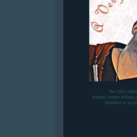
the 2021 editi
another instant holiday 
(available as a sp