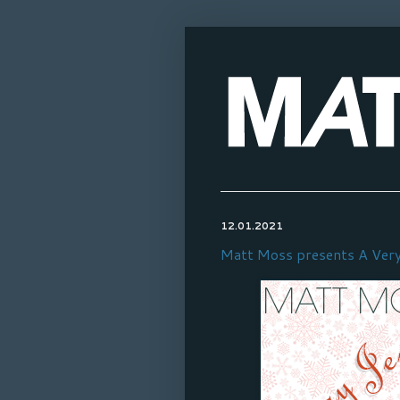
12.01.2021
Matt Moss presents A Very