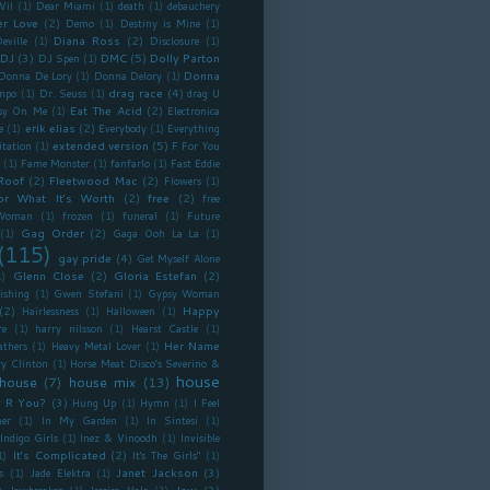
Vil
(1)
Dear Miami
(1)
death
(1)
debauchery
r Love
(2)
Demo
(1)
Destiny is Mine
(1)
Diana Ross
(2)
eville
(1)
Disclosure
(1)
DJ
(3)
DMC
(5)
Dolly Parton
DJ Spen
(1)
Donna
Donna De Lory
(1)
Donna Delory
(1)
drag race
(4)
mpo
(1)
Dr. Seuss
(1)
drag U
Eat The Acid
(2)
sy On Me
(1)
Electronica
erik elias
(2)
e
(1)
Everybody
(1)
Everything
extended version
(5)
itation
(1)
F For You
(1)
Fame Monster
(1)
fanfarlo
(1)
Fast Eddie
Roof
(2)
Fleetwood Mac
(2)
Flowers
(1)
or What It's Worth
(2)
free
(2)
free
Woman
(1)
frozen
(1)
funeral
(1)
Future
Gag Order
(2)
(1)
Gaga Ooh La La
(1)
(115)
gay pride
(4)
Get Myself Alone
Glenn Close
(2)
Gloria Estefan
(2)
1)
ishing
(1)
Gwen Stefani
(1)
Gypsy Woman
(2)
Happy
Hairlessness
(1)
Halloween
(1)
re
(1)
harry nilsson
(1)
Hearst Castle
(1)
Her Name
athers
(1)
Heavy Metal Lover
(1)
ry Clinton
(1)
Horse Meat Disco’s Severino &
house
house
(7)
house mix
(13)
 R You?
(3)
Hung Up
(1)
Hymn
(1)
I Feel
er
(1)
In My Garden
(1)
In Sintesi
(1)
Indigo Girls
(1)
Inez & Vinoodh
(1)
Invisible
It's Complicated
(2)
1)
It's The Girls"
(1)
Janet Jackson
(3)
s
(1)
Jade Elektra
(1)
)
Jew
(3)