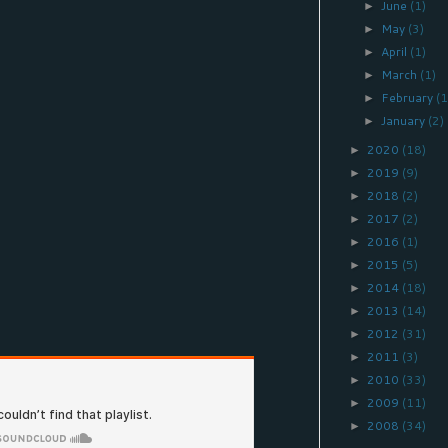
June
(1)
►
May
(3)
►
April
(1)
►
March
(1)
►
February
(1
►
January
(2)
►
2020
(18)
►
2019
(9)
►
2018
(2)
►
2017
(2)
►
2016
(1)
►
2015
(5)
►
2014
(18)
►
2013
(14)
►
2012
(31)
►
2011
(3)
►
2010
(33)
►
2009
(11)
►
2008
(34)
►