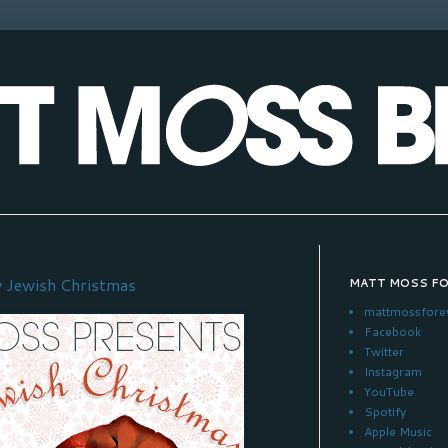
 Jewish Christmas
MATT MOSS F
mattmossfore
Facebook
Twitter
Instagram
YouTube
Spotify
Apple Music