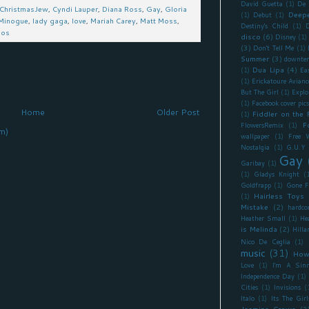
David Guetta
(1)
De 
ChristmasJew
,
Cyndi Lauper
,
Diana Ross
,
Gay
,
Gloria
Deepe
(1)
Debut
(1)
 Minogue
,
lady gaga
,
love
,
Mariah Carey
,
Matt Moss
,
Destiny's Child
(1)
D
mos
disco
(6)
Disney
(1)
(3)
Don't Tell Me
(1)
Summer
(3)
downte
Dua Lipa
(4)
(1)
Ea
(1)
Erickatoure Avianc
But The Girl
(1)
Explo
(1)
Facebook cover pics
Home
Older Post
Fiddler on the 
(1)
F
FlowersRemix
(1)
m)
wallpaper
(1)
Free 
Nostalgia
(1)
G.U.Y
Gay
Garibay
(1)
(1)
Gladys Knight
(
Goldfrapp
(1)
Gone F
Hairless Toys
(1)
Mistake
(2)
hardco
Heather Small
(1)
He
is Melinda
(2)
Hilla
Nico De Ceglia
(1)
music
(31)
How
Love
(1)
I'm A Sinn
Independence Day
(1)
Cities
(1)
Invisions
(
Italo
(1)
Its The Girl
Jasmine Crowe
(3