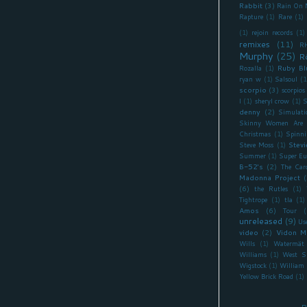
Rabbit
(3)
Rain On 
Rapture
(1)
Rare
(1)
(1)
rejoin records
(1)
remixes
(11)
R
Murphy
(25)
R
Ruby Bl
Rozalla
(1)
ryan w
(1)
Salsoul
(1
scorpio
(3)
scorpios
I
(1)
sheryl crow
(1)
S
denny
(2)
Simulati
Skinny Women Are 
Christmas
(1)
Spinni
Stevi
Steve Moss
(1)
Summer
(1)
Super Eu
B-52's
(2)
The Car
Madonna Project
(
(6)
the Rutles
(1)
Tightrope
(1)
tla
(1)
Amos
(6)
Tour
(
unreleased
(9)
Us
video
(2)
Vidon M
Wills
(1)
Watermät
Williams
(1)
West S
Wigstock
(1)
William 
Yellow Brick Road
(1)