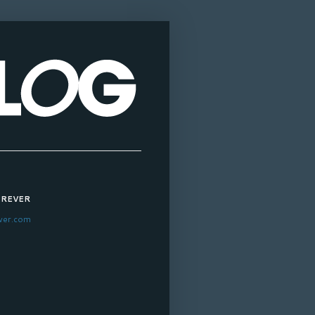
OREVER
ver.com