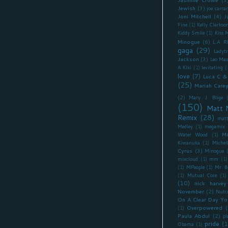
Jewish
(3)
joe carra
Joni Mitchell
(4)
J
Fine
(1)
Kelly Clarkso
Kiddy Smile
(1)
Kiss 
Minogue
(6)
L.A. 
gaga
(29)
Ladyt
Jackson
(3)
Leo Mas
A Kiki
(1)
levitating
(
love
(7)
Luca C &
(25)
Mariah Care
(2)
Mary J. Blige
(150)
Matt 
Remix
(28)
matt
Medley
(1)
megamix
Mi
Water Wood
(1)
Kiwanuka
(1)
Miche
Cyrus
(3)
Minogue
mixcloud
(1)
mm
(1)
(1)
MPeople
(1)
Mr. B
(1)
Mutual Core
(1)
(10)
nick harvey
November
(2)
Nutc
On A Clear Day Yo
Overpowered
(
(1)
Paula Abdul
(2)
pl
pride
(1
Obama
(1)