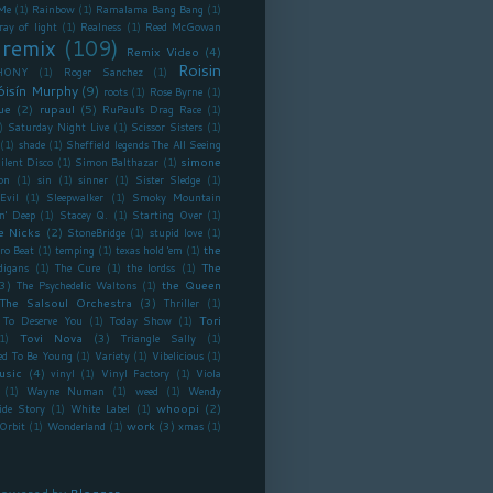
Me
(1)
Rainbow
(1)
Ramalama Bang Bang
(1)
ray of light
(1)
Realness
(1)
Reed McGowan
remix
(109)
Remix Video
(4)
Roisin
HONY
(1)
Roger Sanchez
(1)
óisín Murphy
(9)
roots
(1)
Rose Byrne
(1)
ue
(2)
rupaul
(5)
RuPaul's Drag Race
(1)
)
Saturday Night Live
(1)
Scissor Sisters
(1)
(1)
shade
(1)
Sheffield legends The All Seeing
simone
ilent Disco
(1)
Simon Balthazar
(1)
on
(1)
sin
(1)
sinner
(1)
Sister Sledge
(1)
Evil
(1)
Sleepwalker
(1)
Smoky Mountain
n' Deep
(1)
Stacey Q.
(1)
Starting Over
(1)
e Nicks
(2)
StoneBridge
(1)
stupid love
(1)
the
ro Beat
(1)
temping
(1)
texas hold 'em
(1)
The
digans
(1)
The Cure
(1)
the lordss
(1)
3)
the Queen
The Psychedelic Waltons
(1)
The Salsoul Orchestra
(3)
Thriller
(1)
Tori
To Deserve You
(1)
Today Show
(1)
Tovi Nova
(3)
1)
Triangle Sally
(1)
ed To Be Young
(1)
Variety
(1)
Vibelicious
(1)
usic
(4)
vinyl
(1)
Vinyl Factory
(1)
Viola
(1)
Wayne Numan
(1)
weed
(1)
Wendy
whoopi
(2)
ide Story
(1)
White Label
(1)
work
(3)
Orbit
(1)
Wonderland
(1)
xmas
(1)