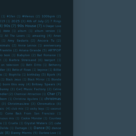
#Venus
(2)
100bpm
(2)
(1)
#1fan
(1)
2025
(3)
4th of July
(2)
019
(1)
7 Rings
4)
90s
(7)
90s House
(7)
A Deeper Love
)
Adele
(1)
album
(1)
album version
(1)
amazing
(4)
(1)
All The Lovers
(1)
Amen
Amy Sedaris
(2)
Ancora Tu
(2)
(1)
nimals
(2)
anniversary
Annie Lennox
(1)
Franklin
(2)
Ariana Grande
(5)
ARTPOP
Babylon
(2)
io book
(1)
Bad Romance
(1)
Barbra Streisand
(6)
l
(1)
beatport
(1)
 on television
(1)
Beth Ditto
(1)
Bethenny
dler
(6)
Billie
Bette of Roses
(1)
beyonce
(1)
birthday
(5)
Bjork
(4)
es
(1)
Biophilia
(1)
(1)
Black Jesus
(1)
Black Mirror
(1)
Blondie
)
born this way
(4)
Britney Spears
(4)
Bunny
(3)
C+C Music Factory
(2)
Celine
Cher
(7)
ndler
(2)
Chemical Attraction
(1)
christmas
 Boom
(1)
Christina Aguilera
(1)
(3)
ChristmasJew
(3)
Chromatica
(6)
sic
(4)
club mix
(1)
cocky boys
(1)
coconut
1)
Come Back From San Francisco
(1)
inuous mix
(1)
Cookie Monster
(1)
Countess
Crystal Waters
(2)
cute
es
(1)
Cruella
(1)
Dance
(8)
dance
Dalida
(1)
Damages
(1)
ic
(8)
Danny Morris
(5)
Darlene Love
(1)