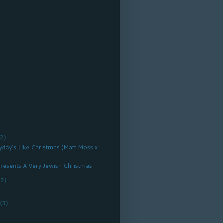
(2)
ryday's Like Christmas (Matt Moss x
resents A Very Jewish Christmas
(2)
r
(3)