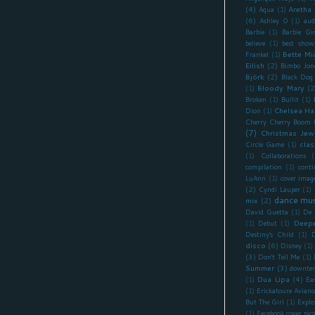
(4)
Aretha 
Aqua
(1)
(6)
Ashley O
(1)
aud
Barbie
(1)
Barbie Gir
believe
(1)
best show
Bette Mi
Frankel
(1)
Eilish
(2)
Bimbo Jon
Björk
(2)
Black Dog
Bloody Mary
(2
(1)
Broken
(1)
Bullit
(1)
Chelsea Ha
Dion
(1)
Cherry Cherry Boom
(7)
Christmas Jew
clas
Circle Game
(1)
(1)
Collaborations
(
compilation
(1)
cont
LuAnn
(1)
cover imag
(2)
Cyndi Lauper
(1)
dance mus
mix
(2)
David Guetta
(1)
De 
Deepe
(1)
Debut
(1)
Destiny's Child
(1)
D
disco
(6)
Disney
(1)
(3)
Don't Tell Me
(1)
Summer
(3)
downte
Dua Lipa
(4)
(1)
Ea
(1)
Erickatoure Avianc
But The Girl
(1)
Explo
(1)
Facebook cover pics