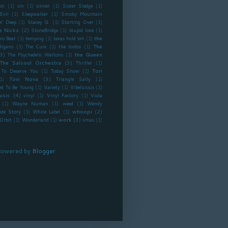
on
(1)
sin
(1)
sinner
(1)
Sister Sledge
(1)
Evil
(1)
Sleepwalker
(1)
Smoky Mountain
n' Deep
(1)
Stacey Q.
(1)
Starting Over
(1)
e Nicks
(2)
StoneBridge
(1)
stupid love
(1)
the
ro Beat
(1)
temping
(1)
texas hold 'em
(1)
The
digans
(1)
The Cure
(1)
the lordss
(1)
3)
the Queen
The Psychedelic Waltons
(1)
The Salsoul Orchestra
(3)
Thriller
(1)
Tori
To Deserve You
(1)
Today Show
(1)
Tovi Nova
(3)
1)
Triangle Sally
(1)
ed To Be Young
(1)
Variety
(1)
Vibelicious
(1)
usic
(4)
vinyl
(1)
Vinyl Factory
(1)
Viola
(1)
Wayne Numan
(1)
weed
(1)
Wendy
whoopi
(2)
ide Story
(1)
White Label
(1)
work
(3)
Orbit
(1)
Wonderland
(1)
xmas
(1)
owered by
Blogger
.