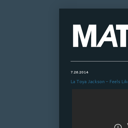
7.26.2014
La Toya Jackson - Feels Lik