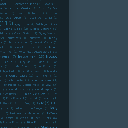
Roof
(2)
Fleetwood Mac
(2)
Flowers
(1)
or What It's Worth
(2)
free
(2)
free
Woman
(1)
frozen
(1)
funeral
(1)
Future
Gag Order
(2)
(1)
Gaga Ooh La La
(1)
(115)
gay pride
(4)
Get Myself Alone
Glenn Close
(2)
Gloria Estefan
(2)
1)
ishing
(1)
Gwen Stefani
(1)
Gypsy Woman
(2)
Happy
Hairlessness
(1)
Halloween
(1)
re
(1)
harry nilsson
(1)
Hearst Castle
(1)
Her Name
athers
(1)
Heavy Metal Lover
(1)
ry Clinton
(1)
Horse Meat Disco’s Severino &
house
house
(7)
house mix
(13)
 R You?
(3)
Hung Up
(1)
Hymn
(1)
I Feel
er
(1)
In My Garden
(1)
In Sintesi
(1)
Indigo Girls
(1)
Inez & Vinoodh
(1)
Invisible
It's Complicated
(2)
1)
It's The Girls"
(1)
Janet Jackson
(3)
s
(1)
Jade Elektra
(1)
)
Jew
(3)
Jawbreaker
(1)
Jessica Vale
(1)
no
(1)
Joey Moskowitz
(1)
Joey Musaphia
(1)
Junior Vasquez
(3)
ulie Andrews
(1)
Just
Kesha
(4)
n
(1)
Kelly Rowland
(1)
Kermit
(1)
Kylie
(7)
Kylie
Me Once
(1)
Kristen Wiig
(1)
lady
Rhythm
(1)
Ladies Of The Canyon
(1)
LaToya
ron
(1)
Last Year In Marienbad
(1)
 & Fabrice
(1)
Let's Call It Love
(1)
Let's Have
Little Earthquakes
(2)
1)
Like A Prayer
(1)
Madonna
 Brigante
(2)
Madame X
(1)