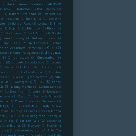
Franklin
(2)
Ariana Grande
(5)
ARTPOP
Babylon
(2)
io book
(1)
Bad Romance
(1)
Barbra Streisand
(6)
l
(1)
beatport
(1)
 on television
(1)
Beth Ditto
(1)
Bethenny
dler
(6)
Billie
Bette of Roses
(1)
beyonce
(1)
birthday
(5)
Bjork
(4)
es
(1)
Biophilia
(1)
(1)
Black Jesus
(1)
Black Mirror
(1)
Blondie
)
born this way
(4)
Britney Spears
(4)
Bunny
(3)
C+C Music Factory
(2)
Celine
Cher
(7)
ndler
(2)
Chemical Attraction
(1)
christmas
 Boom
(1)
Christina Aguilera
(1)
(3)
ChristmasJew
(3)
Chromatica
(6)
sic
(4)
club mix
(1)
cocky boys
(1)
coconut
1)
Come Back From San Francisco
(1)
inuous mix
(1)
Cookie Monster
(1)
Countess
Crystal Waters
(2)
cute
es
(1)
Cruella
(1)
Dance
(8)
dance
Dalida
(1)
Damages
(1)
ic
(8)
Danny Morris
(5)
Darlene Love
(1)
Vil
(1)
Dear Miami
(1)
death
(1)
debauchery
r Love
(2)
Demo
(1)
Destiny is Mine
(1)
Diana Ross
(2)
eville
(1)
Disclosure
(1)
DJ
(3)
DMC
(5)
Dolly Parton
DJ Spen
(1)
Donna
Donna De Lory
(1)
Donna Delory
(1)
drag race
(4)
mpo
(1)
Dr. Seuss
(1)
drag U
Eat The Acid
(2)
sy On Me
(1)
Electronica
erik elias
(2)
e
(1)
Everybody
(1)
Everything
extended version
(5)
itation
(1)
F For You
(1)
Fame Monster
(1)
fanfarlo
(1)
Fast Eddie