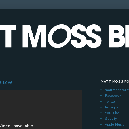
e Love
MATT MOSS F
mattmossfore
Facebook
Twitter
Instagram
YouTube
Spotify
Apple Music