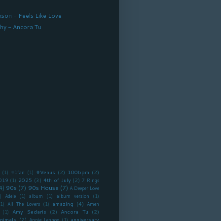
kson - Feels Like Love
hy - Ancora Tu
#Venus
(2)
100bpm
(2)
(1)
#1fan
(1)
2025
(3)
4th of July
(2)
019
(1)
7 Rings
4)
90s
(7)
90s House
(7)
A Deeper Love
)
Adele
(1)
album
(1)
album version
(1)
amazing
(4)
(1)
All The Lovers
(1)
Amen
Amy Sedaris
(2)
Ancora Tu
(2)
(1)
nimals
(2)
anniversary
Annie Lennox
(1)