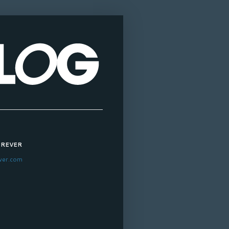
OREVER
ver.com