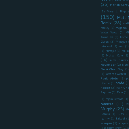
(25)
Mariah Care
(2)
Mary J. Blige
(150)
Matt 
Remix
(28)
matt
Medley
(1)
megamix
Mi
Water Wood
(1)
Kiwanuka
(1)
Miche
Cyrus
(3)
Minogue
mixcloud
(1)
mm
(1)
(1)
MPeople
(1)
Mr. B
(1)
Mutual Core
(1)
(10)
nick harvey
November
(2)
Nutc
On A Clear Day Yo
Overpowered
(
(1)
Paula Abdul
(2)
pl
pride
(1
Obama
(1)
Rabbit
(3)
Rain On 
Rapture
(1)
Rare
(1)
(1)
rejoin records
(1)
remixes
(11)
R
Murphy
(25)
R
Ruby Bl
Rozalla
(1)
ryan w
(1)
Salsoul
(1
scorpio
(3)
scorpios
I
(1)
sheryl crow
(1)
S