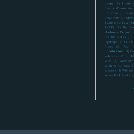
denny
(2)
Simulati
Skinny Women Are 
Christmas
(1)
Spinni
Stevi
Steve Moss
(1)
Summer
(1)
Super Eu
B-52's
(2)
The Car
Madonna Project
(
(6)
the Rutles
(1)
Tightrope
(1)
tla
(1)
Amos
(6)
Tour
(
unreleased
(9)
Us
video
(2)
Vidon M
Wills
(1)
Watermät
Williams
(1)
West S
Wigstock
(1)
William 
Yellow Brick Road
(1)
P