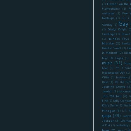
Fiddler on the 
(1)
F
FlowersRemix
(1)
wallpaper
(1)
Free 
Nostalgia
(1)
G.U.Y
Gay
Garibay
(1)
(1)
Gladys Knight
(
Goldfrapp
(1)
Gone F
Hairless Toys
(1)
Mistake
(2)
hardco
Heather Small
(1)
He
is Melinda
(2)
Hilla
Nico De Ceglia
(1)
music
(31)
How
Love
(1)
I'm A Sinn
Independence Day
(1)
Cities
(1)
Invisions
(
Italo
(1)
Its The Girl
Jasmine Crowe
(3
Jewish
(3)
joe carra
Joni Mitchell
(4)
J
Fine
(1)
Kelly Clarkso
Kiddy Smile
(1)
Kiss 
Minogue
(6)
L.A. 
gaga
(29)
Ladyt
Jackson
(3)
Leo Mas
A Kiki
(1)
levitating
(
love
(7)
Luca C &