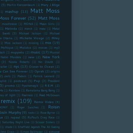
y
(5)
Mary J Blige
Martin Kierszenbaum
(1)
Matt Moss
mashup
(13)
(1)
Moss Forever
(52)
Matt Moss
 mossforever
(1)
MDNA
(1)
Mean Girls
(1)
Melinda
(2)
(1)
merch
(1)
mess
(1)
Metal
 Senti
(5)
Michael Jackson
(1)
Michael
Michelle Visage
(2)
Miley
lle Obama
(1)
mix
(19)
(1)
Miss Jackson
(1)
missing
(1)
Moloko
(2)
Mo'Nique
(1)
movies
(1)
mp3
music
(17)
muppets
(2)
lack
(1)
Musical
New York
new
(2)
Nelon Mandela
(1)
(3)
Nicola Roberts
(1)
No Doubt
(1)
nyc
(13)
Ocean to Ocean
(2)
racker
(1)
u Can See Forever
(2)
Oprah
(2)
origins
2)
owls
(1)
Padam
(1)
Patrick Leonard
(1)
podcast
(5)
Pop
(3)
aylist
(1)
President
5)
promo
(2)
R.E.M.
(2)
Pyschemagik
(1)
Me
(1)
Rainbow
(1)
Ramalama Bang Bang
(1)
ray of light
(1)
Realness
(1)
Reed McGowan
remix
(109)
Remix Video
(4)
Roisin
HONY
(1)
Roger Sanchez
(1)
óisín Murphy
(9)
roots
(1)
Rose Byrne
(1)
ue
(2)
rupaul
(5)
RuPaul's Drag Race
(1)
)
Saturday Night Live
(1)
Scissor Sisters
(1)
(1)
shade
(1)
Sheffield legends The All Seeing
simone
ilent Disco
(1)
Simon Balthazar
(1)