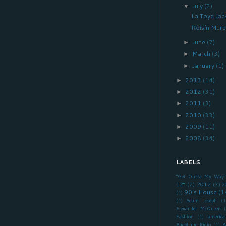
July
(2)
▼
La Toya Jac
Róisín Murp
June
(7)
►
March
(3)
►
January
(1)
►
2013
(14)
►
2012
(31)
►
2011
(3)
►
2010
(33)
►
2009
(11)
►
2008
(34)
►
LABELS
"Get Outta My Way"
12"
(2)
2012
(3)
2
90's House
(1
(1)
(1)
Adam Joseph
(1
Alexander McQueen
Fashion
(1)
america
A
Angelique Kidjo
(1)