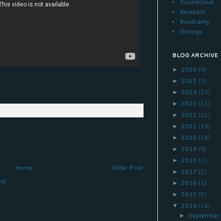
Soundcloud
Beatport
Bandcamp
Discogs
BLOG ARCHIVE
2026
(4)
►
2025
(7)
►
2024
(13)
►
2023
(11)
►
2022
(12)
►
2021
(19)
►
2020
(18)
►
2019
(9)
►
2018
(2)
►
Home
Older Post
2017
(2)
►
m)
2016
(1)
►
2015
(5)
►
2014
(18)
▼
Septembe
►