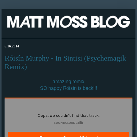
6.16.2014
Róisín Murphy - In Sintisi (Psychemagik
Remix)
amazing remix
SO happy Róisín is back!!!