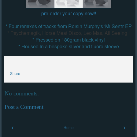
pre-order your copy now!!
* Four remixes of tracks from Roisin Murphy's 'Mi Senti' EP
* Psychemagik, Horse Meat Disco, Leo Mas, All Seeing I
* Pressed on 180gram black vinyl
* Housed in a bespoke silver and fluoro sleeve
Share
No comments:
Post a Comment
‹
›
Home