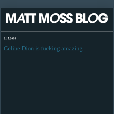
2.15.2008
Celine Dion is fucking amazing