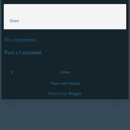
Share
No comments:
Post a Comment
‹
Home
View web version
Powered by
Blogger
.